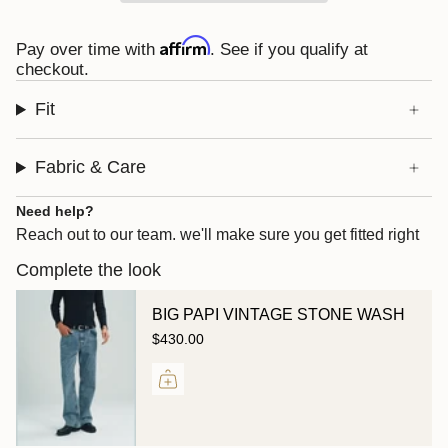
Affirm
Pay over time with
. See if you qualify at
checkout.
Fit
Fabric & Care
Need help?
Reach out to our team. we'll make sure you get fitted right
Complete the look
BIG PAPI VINTAGE STONE WASH
$430.00