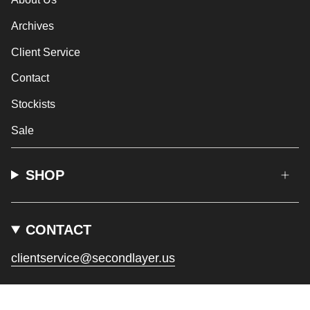
Archives
Client Service
Contact
Stockists
Sale
SHOP
CONTACT
clientservice@secondlayer.us
CURRENCY