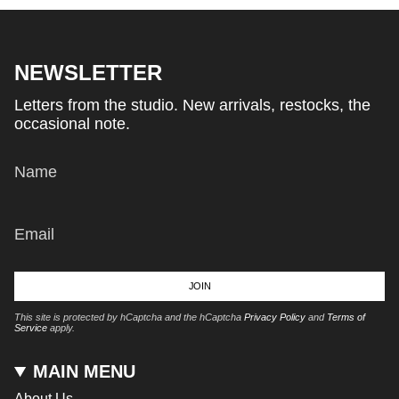
NEWSLETTER
Letters from the studio. New arrivals, restocks, the
occasional note.
JOIN
This site is protected by hCaptcha and the hCaptcha
Privacy Policy
and
Terms of
Service
apply.
MAIN MENU
About Us