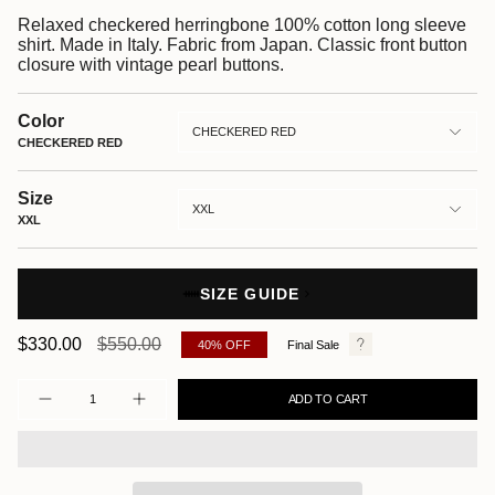
Relaxed checkered herringbone 100% cotton long sleeve
shirt. Made in Italy. Fabric from Japan. Classic front button
closure with vintage pearl buttons.
Color
CHECKERED RED
CHECKERED RED
Size
XXL
XXL
SIZE GUIDE
Regular
$330.00
$550.00
40%
OFF
Final Sale
price
Quantity
ADD TO CART