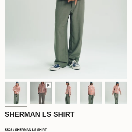
SHERMAN LS SHIRT
SS26 / SHERMAN LS SHIRT