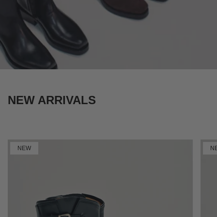
NEW ARRIVALS
SHOP NOW
NEW
N