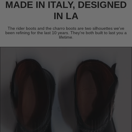
MADE IN ITALY, DESIGNED
IN LA
The rider boots and the charro boots are two silhouettes we've
been refining for the last 10 years. They're both built to last you a
lifetime.