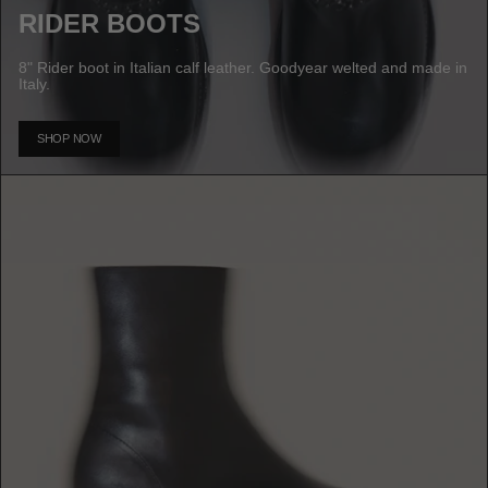
RIDER BOOTS
8" Rider boot in Italian calf leather. Goodyear welted and made in
Italy.
SHOP NOW