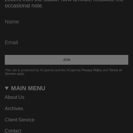
occasional note.
JOIN
This site is protected by hCaptcha and the hCaptcha
Privacy Policy
and
Terms of
Service
apply.
MAIN MENU
About Us
Archives
Client Service
Contact