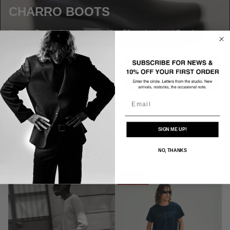
CHARRO BOOTS
Square-Toe leather zip boot with a 50mm heel and Goodyear
welted construction. Made in Italy
SHOP NOW
Email
SHOP SALE
SIGN ME UP!
NO, THANKS
TEES
JACKETS
BOTTOMS
KNITWEAR
SALE