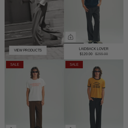
LAIDBACK LOVER
VIEW PRODUCTS
$120.00
$255.00
SALE
SALE