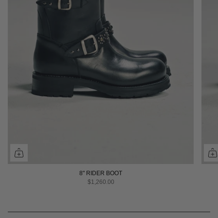
8" RIDER BOOT
$1,260.00