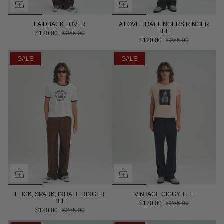
LAIDBACK LOVER
A LOVE THAT LINGERS RINGER
TEE
$120.00
$255.00
$120.00
$255.00
SALE
SALE
FLICK, SPARK, INHALE RINGER
VINTAGE CIGGY TEE
TEE
$120.00
$255.00
$120.00
$255.00