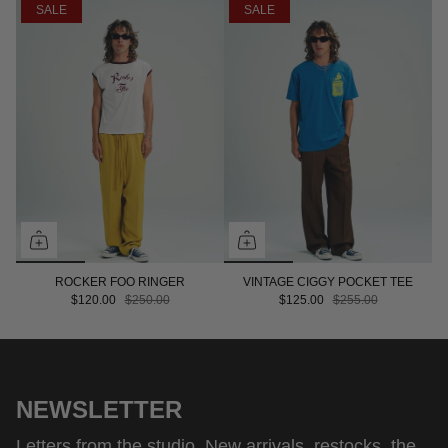
SALE
SALE
ROCKER FOO RINGER
VINTAGE CIGGY POCKET TEE
$120.00
$250.00
$125.00
$255.00
NEWSLETTER
Letters from the studio. New arrivals, restocks, the