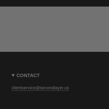
CONTACT
clientservice@secondlayer.us