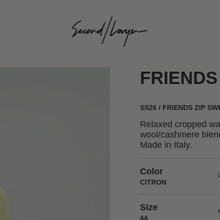
FRIENDS
SS26 / FRIENDS ZIP S
Relaxed cropped waf
wool/cashmere blend
Made in Italy.
Color
CITRON
Size
44