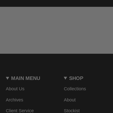
MAIN MENU
SHOP
About Us
Collections
Archives
About
Client Service
Stockist