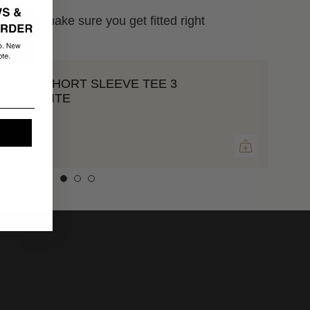
m. we'll make sure you get fitted right
LASSIC SHORT SLEEVE TEE 3
ACK | WHITE
20.00