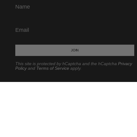
JOIN
This site is protected by hCaptcha and the hCaptcha
Privacy
Policy
and
Terms of Service
apply.
CURRENCY
USD $