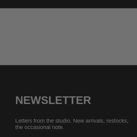
NEWSLETTER
Letters from the studio. New arrivals, restocks,
the occasional note.