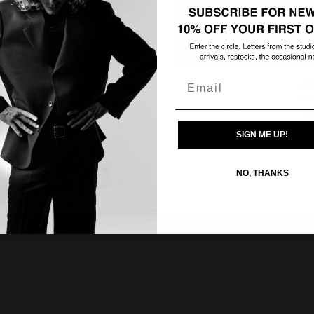
Need help?
Reach out to our tea
Complete the look
Email
C
P
$2
SIGN ME UP!
NO, THANKS
RECENTLY VIEWED