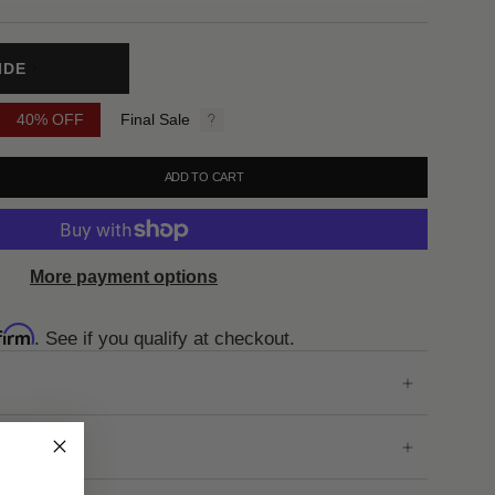
IDE
40%
OFF
Final Sale
ADD TO CART
More payment options
firm
. See if you qualify at checkout.