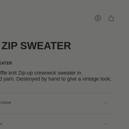
Account
 ZIP SWEATER
WEATER
fle knit Zip-up crewneck sweater in
 yarn. Destroyed by hand to give a vintage look.
CITRON
44